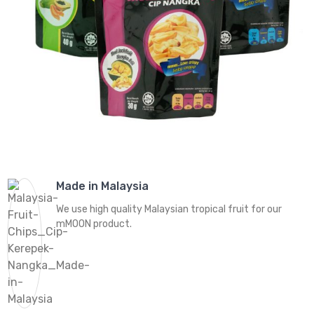
Made in Malaysia
We use high quality Malaysian tropical fruit for our
mMOON product.