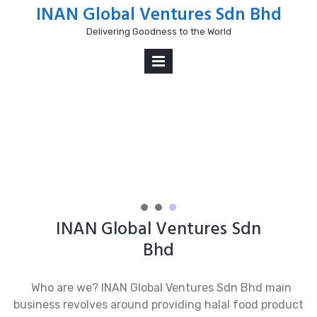
Skip
INAN Global Ventures Sdn Bhd
to
Delivering Goodness to the World
content
PRIMARY
MENU
nex
INAN Global Ventures Sdn
Bhd
Who are we? INAN Global Ventures Sdn Bhd main
business revolves around providing halal food product