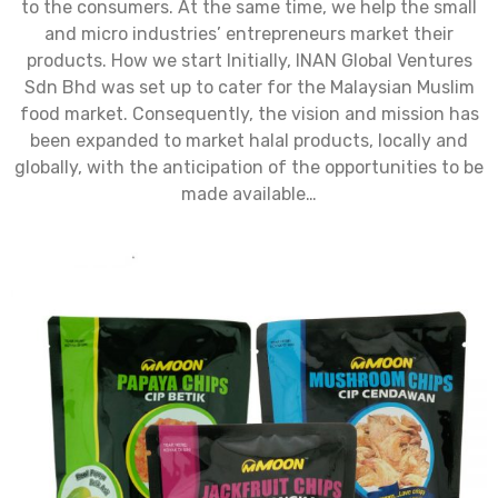
to the consumers. At the same time, we help the small
and micro industries’ entrepreneurs market their
products. How we start Initially, INAN Global Ventures
Sdn Bhd was set up to cater for the Malaysian Muslim
food market. Consequently, the vision and mission has
been expanded to market halal products, locally and
globally, with the anticipation of the opportunities to be
made available…