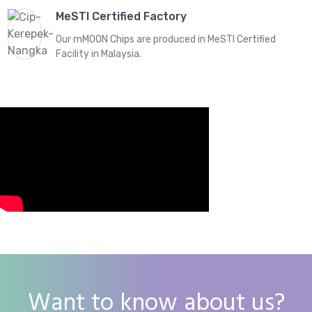
MeSTI Certified Factory
Our mMOON Chips are produced in MeSTI Certified
Facility in Malaysia.
Want to know about us?