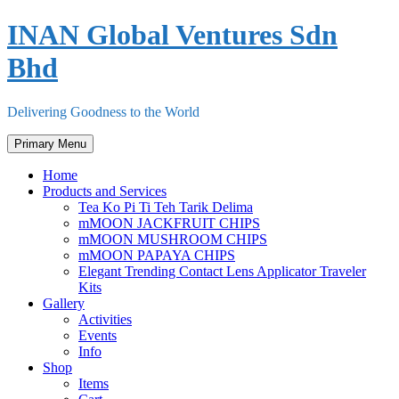
Skip
INAN Global Ventures Sdn
to
content
Bhd
Delivering Goodness to the World
Primary Menu
Home
Products and Services
Tea Ko Pi Ti Teh Tarik Delima
mMOON JACKFRUIT CHIPS
mMOON MUSHROOM CHIPS
mMOON PAPAYA CHIPS
Elegant Trending Contact Lens Applicator Traveler
Kits
Gallery
Activities
Events
Info
Shop
Items