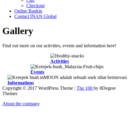
Cart
Checkout
Online Bankin
Contact INAN Global
Gallery
Find out more on our activities, events and information here!
Activities
Events
Informations
Copyright © 2017 WordPress Theme :
The 100
by 8Degree
Themes
About the company