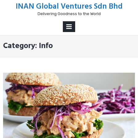
Skip
INAN Global Ventures Sdn Bhd
to
Delivering Goodness to the World
content
PRIMARY
MENU
Category:
Info