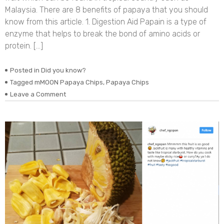
Malaysia. There are 8 benefits of papaya that you should
know from this article. 1. Digestion Aid Papain is a type of
enzyme that helps to break the bond of amino acids or
protein. […]
Posted in
Did you know?
Tagged
mMOON Papaya Chips
,
Papaya Chips
on
Leave a Comment
8
Benefits
of
Papaya
That
You
Should
Know