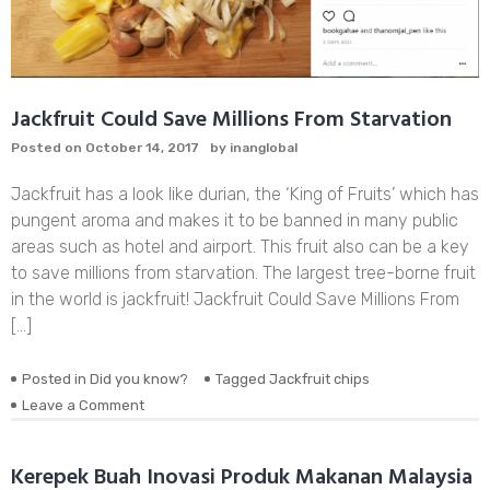
Jackfruit Could Save Millions From Starvation
Posted on
October 14, 2017
by
inanglobal
Jackfruit has a look like durian, the ‘King of Fruits’ which has
pungent aroma and makes it to be banned in many public
areas such as hotel and airport. This fruit also can be a key
to save millions from starvation. The largest tree-borne fruit
in the world is jackfruit! Jackfruit Could Save Millions From
[…]
Posted in
Did you know?
Tagged
Jackfruit chips
on
Leave a Comment
Jackfruit
Could
Save
Kerepek Buah Inovasi Produk Makanan Malaysia
Millions