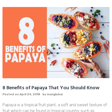
VEGAN
SMOKY
TAHINI
JACKFRUIT
RECIPE
8 Benefits of Papaya That You Should Know
Posted on
April 24, 2018
by
inanglobal
Papaya is a tropical fruit plant, a soft and sweet texture of
fruit which can be found in tropical country such as