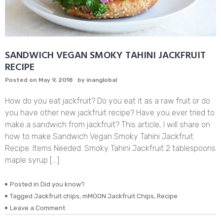
SANDWICH VEGAN SMOKY TAHINI JACKFRUIT
RECIPE
Posted on
May 9, 2018
by
inanglobal
How do you eat jackfruit? Do you eat it as a raw fruit or do
you have other new jackfruit recipe? Have you ever tried to
make a sandwich from jackfruit? This article, I will share on
how to make Sandwich Vegan Smoky Tahini Jackfruit
Recipe. Items Needed: Smoky Tahini Jackfruit 2 tablespoons
maple syrup […]
Posted in
Did you know?
Tagged
Jackfruit chips
,
mMOON Jackfruit Chips
,
Recipe
on
Leave a Comment
SANDWICH