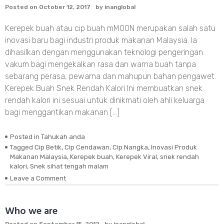
Posted on
October 12, 2017
by
inanglobal
From
Starvation
Kerepek buah atau cip buah mMOON merupakan salah satu
inovasi baru bagi industri produk makanan Malaysia. Ia
dihasilkan dengan menggunakan teknologi pengeringan
vakum bagi mengekalkan rasa dan warna buah tanpa
sebarang perasa, pewarna dan mahupun bahan pengawet.
Kerepek Buah Snek Rendah Kalori Ini membuatkan snek
rendah kalori ini sesuai untuk dinikmati oleh ahli keluarga
bagi menggantikan makanan […]
Posted in
Tahukah anda
Tagged
Cip Betik
,
Cip Cendawan
,
Cip Nangka
,
Inovasi Produk
Makanan Malaysia
,
Kerepek buah
,
Kerepek Viral
,
snek rendah
kalori
,
Snek sihat tengah malam
on
Leave a Comment
Kerepek
Buah
Inovasi
Who we are
Produk
Posted on
September 15, 2012
by
inanglobal