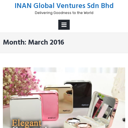
Skip
INAN Global Ventures Sdn Bhd
to
Delivering Goodness to the World
content
PRIMARY
MENU
Month:
March 2016