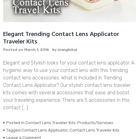
Elegant Trending Contact Lens Applicator
Traveler Kits
Posted on
March 1, 2016
by
inanglobal
Elegant and Stylish looks for your contact lens applicator. A
hygienic way to use your contact lens with this trending
contact lens accessories. What Is Included In Trending
Contact Lens Applicator? Our stylish contact lens traveler
kits comes with several accessories that ease and boost
your travelling experience. There are 5 accessories in this
contact […]
Posted in
Contact Lens Traveler Kits
,
Products/Services
Tagged
Contact Lens Applicator
,
Contact Lens Traveler Kits
on
Leave a Comment