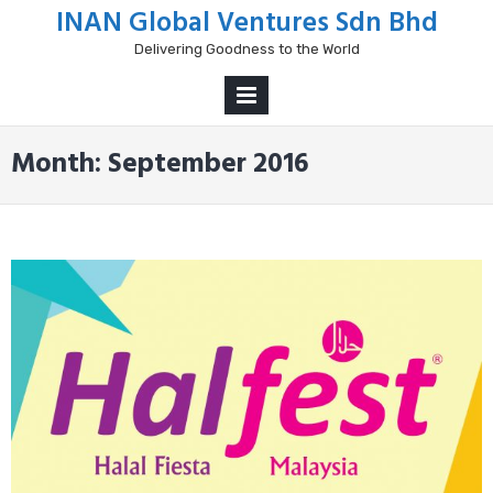
Skip
INAN Global Ventures Sdn Bhd
to
Delivering Goodness to the World
content
PRIMARY
MENU
Month:
September 2016