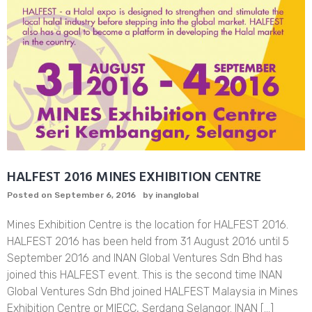
HALFEST 2016 MINES EXHIBITION CENTRE
Posted on
September 6, 2016
by
inanglobal
Mines Exhibition Centre is the location for HALFEST 2016.
HALFEST 2016 has been held from 31 August 2016 until 5
September 2016 and INAN Global Ventures Sdn Bhd has
joined this HALFEST event. This is the second time INAN
Global Ventures Sdn Bhd joined HALFEST Malaysia in Mines
Exhibition Centre or MIECC, Serdang Selangor. INAN […]