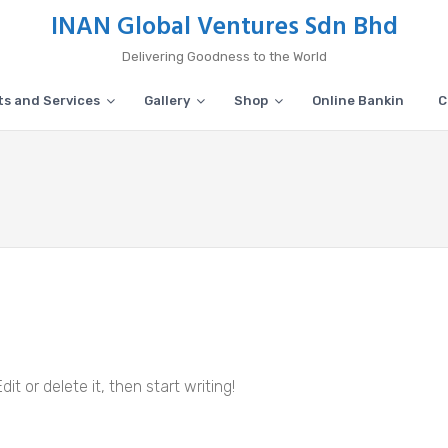
INAN Global Ventures Sdn Bhd
Delivering Goodness to the World
s and Services
Gallery
Shop
Online Bankin
C
it or delete it, then start writing!