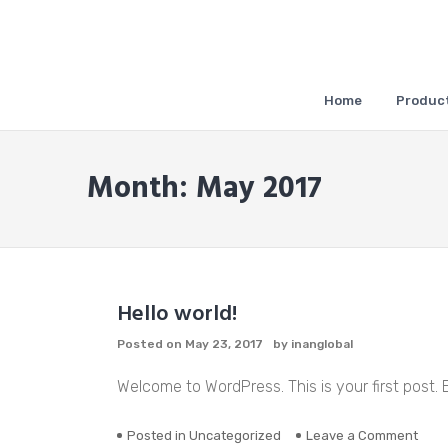
Skip
to
content
Home
Product
Month:
May 2017
Hello world!
Posted on
May 23, 2017
by
inanglobal
Welcome to WordPress. This is your first post. Ed
on
Posted in
Uncategorized
Leave a Comment