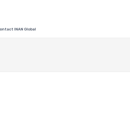
ontact INAN Global