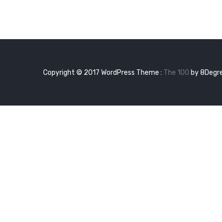
Hel
wor
Copyright © 2017 WordPress Theme :
The 100
by 8Degr