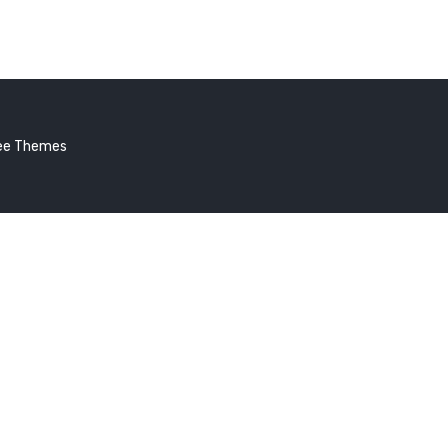
lo
ld!
ee Themes