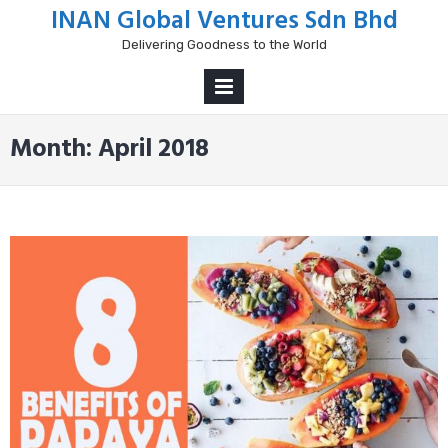
Skip
INAN Global Ventures Sdn Bhd
to
Delivering Goodness to the World
content
PRIMARY
MENU
Month:
April 2018