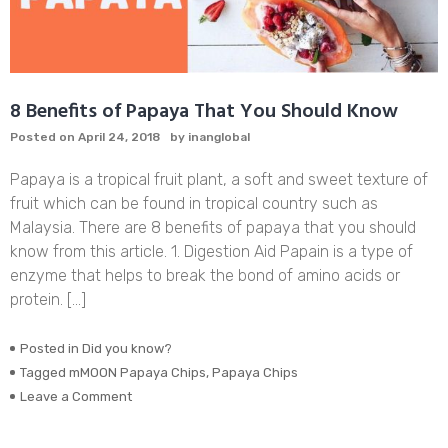
8 Benefits of Papaya That You Should Know
Posted on
April 24, 2018
by
inanglobal
Papaya is a tropical fruit plant, a soft and sweet texture of
fruit which can be found in tropical country such as
Malaysia. There are 8 benefits of papaya that you should
know from this article. 1. Digestion Aid Papain is a type of
enzyme that helps to break the bond of amino acids or
protein. […]
Posted in
Did you know?
Tagged
mMOON Papaya Chips
,
Papaya Chips
on
Leave a Comment
8
Benefits