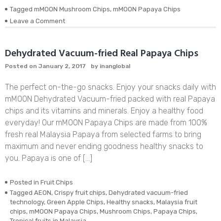
Tagged
mMOON Mushroom Chips
,
mMOON Papaya Chips
on
Leave a Comment
November
Update:
Restock
Dehydrated Vacuum-fried Real Papaya Chips
mMOON
Posted on
January 2, 2017
by
inanglobal
Fruit
Chips
The perfect on-the-go snacks. Enjoy your snacks daily with
In
Melaka
mMOON Dehydrated Vacuum-fried packed with real Papaya
chips and its vitamins and minerals. Enjoy a healthy food
everyday! Our mMOON Papaya Chips are made from 100%
fresh real Malaysia Papaya from selected farms to bring
maximum and never ending goodness healthy snacks to
you. Papaya is one of […]
Posted in
Fruit Chips
Tagged
AEON
,
Crispy fruit chips
,
Dehydrated vacuum-fried
technology
,
Green Apple Chips
,
Healthy snacks
,
Malaysia fruit
chips
,
mMOON Papaya Chips
,
Mushroom Chips
,
Papaya Chips
,
Tropical fruits in Malaysia