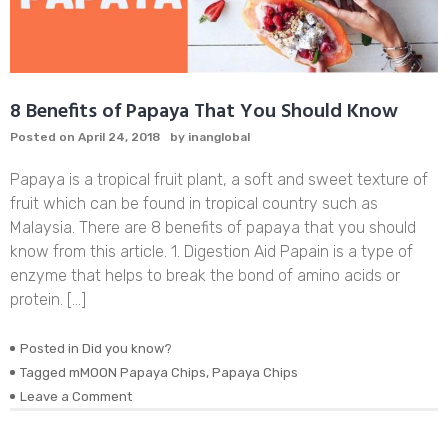
8 Benefits of Papaya That You Should Know
Posted on
April 24, 2018
by
inanglobal
Papaya is a tropical fruit plant, a soft and sweet texture of
fruit which can be found in tropical country such as
Malaysia. There are 8 benefits of papaya that you should
know from this article. 1. Digestion Aid Papain is a type of
enzyme that helps to break the bond of amino acids or
protein. […]
Posted in
Did you know?
Tagged
mMOON Papaya Chips
,
Papaya Chips
on
Leave a Comment
8
Benefits