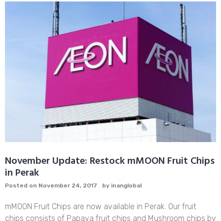
of
Papaya
That
You
Should
Know
November Update: Restock mMOON Fruit Chips
in Perak
Posted on
November 24, 2017
by
inanglobal
mMOON Fruit Chips are now available in Perak. Our fruit
chips consists of Papaya fruit chips and Mushroom chips by