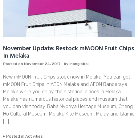
November Update: Restock mMOON Fruit Chips
In Melaka
Posted on
November 24, 2017
by
inanglobal
New mMOON Fruit Chips stock now in Melaka. You can get
mMOON Fruit Chips in AEON Melaka and AEON Bandaraya
Melaka while you enjoy the historical places in Melaka.
Melaka has numerous historical places and museum that
you can visit today. Baba Nyonya Heritage Museum, Cheng
Ho Cultural Museum, Melaka Kite Museum, Malay and Islamic
[…]
Posted in
Activities