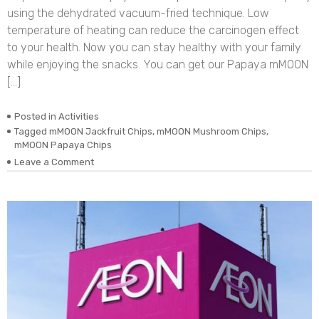
using the dehydrated vacuum-fried technique. Low
temperature of heating can reduce the carcinogen effect
to your health. Now you can stay healthy with your family
while enjoying the snacks. You can get our Papaya mMOON
[…]
Posted in
Activities
Tagged
mMOON Jackfruit Chips
,
mMOON Mushroom Chips
,
mMOON Papaya Chips
on
Leave a Comment
November
Update:
Restock
mMOON
Fruit
Chips
in
Perak