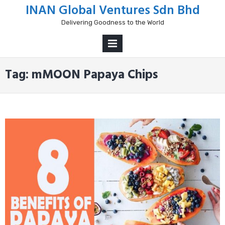
Skip
INAN Global Ventures Sdn Bhd
to
Delivering Goodness to the World
content
PRIMARY
MENU
Tag:
mMOON Papaya Chips