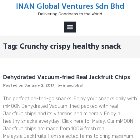
Skip
INAN Global Ventures Sdn Bhd
to
Delivering Goodness to the World
content
PRIMARY
MENU
Tag:
Crunchy crispy healthy snack
Dehydrated Vacuum-fried Real Jackfruit Chips
Posted on
January 2, 2017
by
inanglobal
The perfect on-the-go snacks. Enjoy your snacks daily with
mMOON Dehydrated Vacuum-fried packed with real
Jackfruit chips and its vitamins and minerals. Enjoy a
healthy snacks everyday! Click here for Malay. Our mMOON
Jackfruit chips are made from 100% fresh real
Malaysia Jackfruits from selected farms to bring maximum