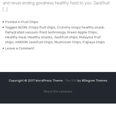
and never ending goodness healthy food to you. Jackfruit
[…]
Posted in
Fruit Chips
Tagged
AEON
,
Crispy fruit chips
,
Crunchy crispy healthy snack
,
Dehydrated vacuum-fried technology
,
Green Apple Chips
,
Healthy meal
,
Healthy snacks
,
Jackfruit chips
,
Malaysia fruit
chips
,
mMOON Jackfruit Chips
,
Mushroom Chips
,
Papaya Chips
on
Leave a Comment
Dehydrated
Vacuum-
fried
Real
Jackfruit
Chips
Copyright © 2017 WordPress Theme :
The 100
by 8Degree Themes
About the company