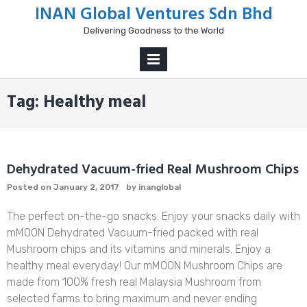
Skip
INAN Global Ventures Sdn Bhd
to
Delivering Goodness to the World
content
PRIMARY
MENU
Tag:
Healthy meal
Dehydrated Vacuum-fried Real Mushroom Chips
Posted on
January 2, 2017
by
inanglobal
The perfect on-the-go snacks. Enjoy your snacks daily with
mMOON Dehydrated Vacuum-fried packed with real
Mushroom chips and its vitamins and minerals. Enjoy a
healthy meal everyday! Our mMOON Mushroom Chips are
made from 100% fresh real Malaysia Mushroom from
selected farms to bring maximum and never ending