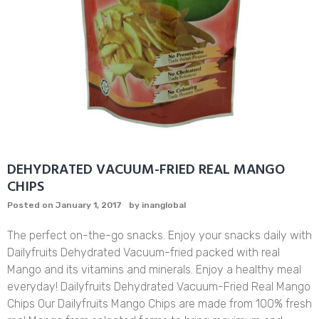
DEHYDRATED VACUUM-FRIED REAL MANGO
CHIPS
Posted on
January 1, 2017
by
inanglobal
The perfect on-the-go snacks. Enjoy your snacks daily with
Dailyfruits Dehydrated Vacuum-fried packed with real
Mango and its vitamins and minerals. Enjoy a healthy meal
everyday! Dailyfruits Dehydrated Vacuum-Fried Real Mango
Chips Our Dailyfruits Mango Chips are made from 100% fresh