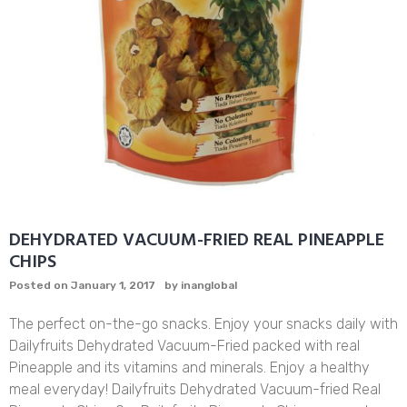
DEHYDRATED VACUUM-FRIED REAL PINEAPPLE
CHIPS
Posted on
January 1, 2017
by
inanglobal
The perfect on-the-go snacks. Enjoy your snacks daily with
Dailyfruits Dehydrated Vacuum-Fried packed with real
Pineapple and its vitamins and minerals. Enjoy a healthy
meal everyday! Dailyfruits Dehydrated Vacuum-fried Real