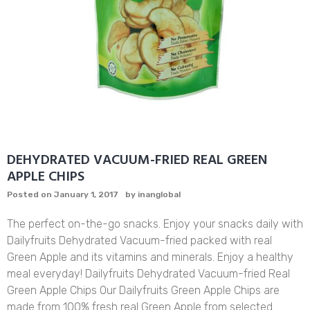
DEHYDRATED VACUUM-FRIED REAL GREEN
APPLE CHIPS
Posted on
January 1, 2017
by
inanglobal
The perfect on-the-go snacks. Enjoy your snacks daily with
Dailyfruits Dehydrated Vacuum-fried packed with real
Green Apple and its vitamins and minerals. Enjoy a healthy
meal everyday! Dailyfruits Dehydrated Vacuum-fried Real
Green Apple Chips Our Dailyfruits Green Apple Chips are
made from 100% fresh real Green Apple from selected