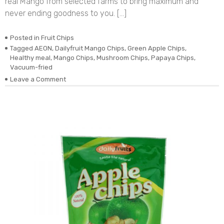
real Mango from selected farms to bring maximum and
never ending goodness to you. […]
Posted in
Fruit Chips
Tagged
AEON
,
Dailyfruit Mango Chips
,
Green Apple Chips
,
Healthy meal
,
Mango Chips
,
Mushroom Chips
,
Papaya Chips
,
Vacuum-fried
on
Leave a Comment
DEHYDRATED
VACUUM-
FRIED
REAL
MANGO
CHIPS