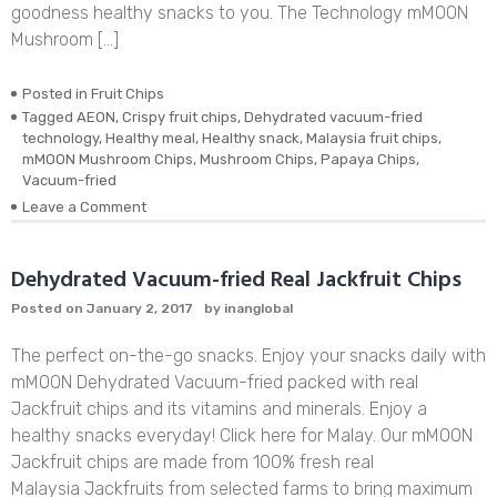
goodness healthy snacks to you. The Technology mMOON
Mushroom […]
Posted in
Fruit Chips
Tagged
AEON
,
Crispy fruit chips
,
Dehydrated vacuum-fried
technology
,
Healthy meal
,
Healthy snack
,
Malaysia fruit chips
,
mMOON Mushroom Chips
,
Mushroom Chips
,
Papaya Chips
,
Vacuum-fried
on
Leave a Comment
Dehydrated
Vacuum-
fried
Dehydrated Vacuum-fried Real Jackfruit Chips
Real
Posted on
January 2, 2017
by
inanglobal
Mushroom
Chips
The perfect on-the-go snacks. Enjoy your snacks daily with
mMOON Dehydrated Vacuum-fried packed with real
Jackfruit chips and its vitamins and minerals. Enjoy a
healthy snacks everyday! Click here for Malay. Our mMOON
Jackfruit chips are made from 100% fresh real
Malaysia Jackfruits from selected farms to bring maximum