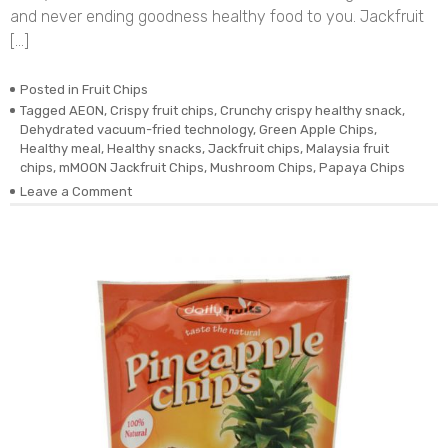
and never ending goodness healthy food to you. Jackfruit
[…]
Posted in
Fruit Chips
Tagged
AEON
,
Crispy fruit chips
,
Crunchy crispy healthy snack
,
Dehydrated vacuum-fried technology
,
Green Apple Chips
,
Healthy meal
,
Healthy snacks
,
Jackfruit chips
,
Malaysia fruit
chips
,
mMOON Jackfruit Chips
,
Mushroom Chips
,
Papaya Chips
on
Leave a Comment
Dehydrated
Vacuum-
fried
Real
Jackfruit
Chips