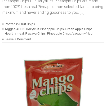
Pineapple Chips Our Dailyfruits Pineapple Chips are made
from 100% fresh real Pineapple from selected farms to bring
maximum and never ending goodness to you. […]
Posted in
Fruit Chips
Tagged
AEON
,
Dailyfruit Pineapple Chips
,
Green Apple Chips
,
Healthy meal
,
Papaya Chips
,
Pineapple Chips
,
Vacuum-fried
on
Leave a Comment
DEHYDRATED
VACUUM-
FRIED
REAL
PINEAPPLE
CHIPS