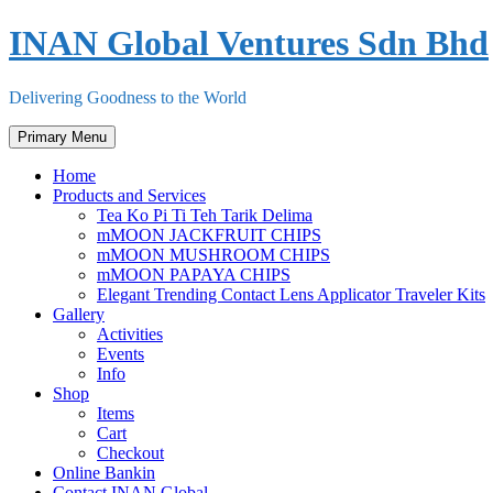
Skip
INAN Global Ventures Sdn Bhd
to
content
Delivering Goodness to the World
Primary Menu
Home
Products and Services
Tea Ko Pi Ti Teh Tarik Delima
mMOON JACKFRUIT CHIPS
mMOON MUSHROOM CHIPS
mMOON PAPAYA CHIPS
Elegant Trending Contact Lens Applicator Traveler Kits
Gallery
Activities
Events
Info
Shop
Items
Cart
Checkout
Online Bankin
Contact INAN Global