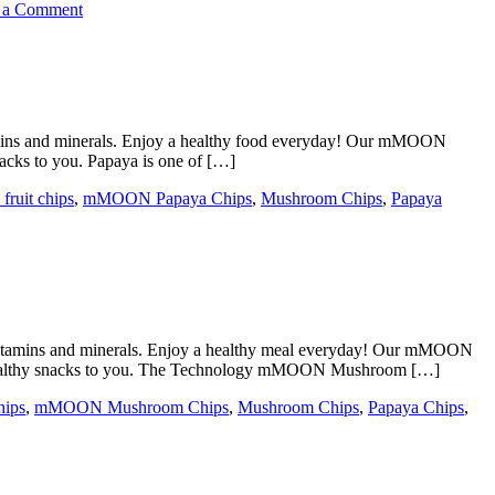
on
 a Comment
mMOON
Crispy
Fruit
Chips
In
Jeddah
amins and minerals. Enjoy a healthy food everyday! Our mMOON
cks to you. Papaya is one of […]
fruit chips
,
mMOON Papaya Chips
,
Mushroom Chips
,
Papaya
vitamins and minerals. Enjoy a healthy meal everyday! Our mMOON
 healthy snacks to you. The Technology mMOON Mushroom […]
hips
,
mMOON Mushroom Chips
,
Mushroom Chips
,
Papaya Chips
,