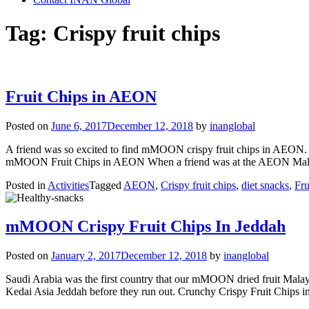
Tag:
Crispy fruit chips
Fruit Chips in AEON
Posted on
June 6, 2017
December 12, 2018
by
inanglobal
A friend was so excited to find mMOON crispy fruit chips in AEON.
mMOON Fruit Chips in AEON When a friend was at the AEON Mall la
Posted in
Activities
Tagged
AEON
,
Crispy fruit chips
,
diet snacks
,
Fru
mMOON Crispy Fruit Chips In Jeddah
Posted on
January 2, 2017
December 12, 2018
by
inanglobal
Saudi Arabia was the first country that our mMOON dried fruit Malaysi
Kedai Asia Jeddah before they run out. Crunchy Crispy Fruit Chips i