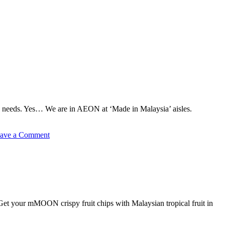
 needs. Yes… We are in AEON at ‘Made in Malaysia’ aisles.
on
ave a Comment
Fruit
Chips
in
AEON
 Get your mMOON crispy fruit chips with Malaysian tropical fruit in