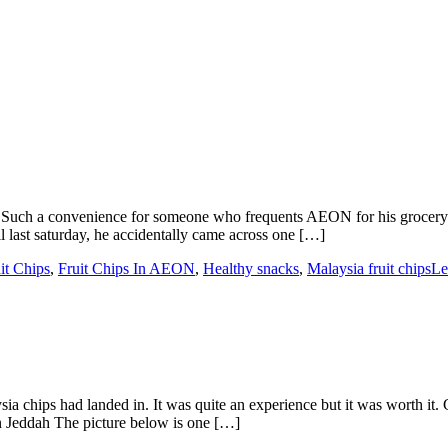
 Such a convenience for someone who frequents AEON for his grocery
st saturday, he accidentally came across one […]
it Chips
,
Fruit Chips In AEON
,
Healthy snacks
,
Malaysia fruit chips
Le
a chips had landed in. It was quite an experience but it was worth it.
n Jeddah The picture below is one […]