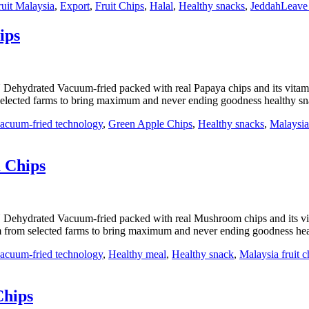
ruit Malaysia
,
Export
,
Fruit Chips
,
Halal
,
Healthy snacks
,
Jeddah
Leave
ips
 Dehydrated Vacuum-fried packed with real Papaya chips and its vit
elected farms to bring maximum and never ending goodness healthy sna
acuum-fried technology
,
Green Apple Chips
,
Healthy snacks
,
Malaysia 
 Chips
 Dehydrated Vacuum-fried packed with real Mushroom chips and its 
 from selected farms to bring maximum and never ending goodness
acuum-fried technology
,
Healthy meal
,
Healthy snack
,
Malaysia fruit c
Chips