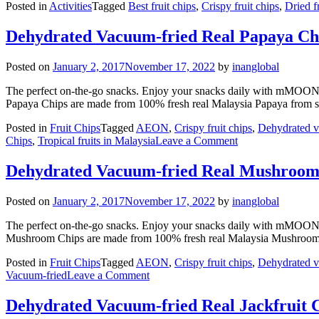
Posted in
Activities
Tagged
Best fruit chips
,
Crispy fruit chips
,
Dried f
Dehydrated Vacuum-fried Real Papaya Ch
Posted on
January 2, 2017
November 17, 2022
by
inanglobal
The perfect on-the-go snacks. Enjoy your snacks daily with mMOON
Papaya Chips are made from 100% fresh real Malaysia Papaya from s
Posted in
Fruit Chips
Tagged
AEON
,
Crispy fruit chips
,
Dehydrated v
on
Chips
,
Tropical fruits in Malaysia
Leave a Comment
Dehydrated
Vacuum-
Dehydrated Vacuum-fried Real Mushroom
fried
Real
Posted on
January 2, 2017
November 17, 2022
by
inanglobal
Papaya
Chips
The perfect on-the-go snacks. Enjoy your snacks daily with mMOON
Mushroom Chips are made from 100% fresh real Malaysia Mushroom
Posted in
Fruit Chips
Tagged
AEON
,
Crispy fruit chips
,
Dehydrated v
on
Vacuum-fried
Leave a Comment
Dehydrated
Vacuum-
Dehydrated Vacuum-fried Real Jackfruit 
fried