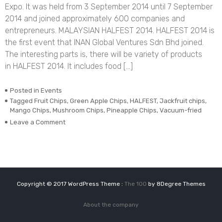
Expo. It was held from 3 September 2014 until 7 September
2014 and joined approximately 600 companies and
entrepreneurs. MALAYSIAN HALFEST 2014. HALFEST 2014 is
the first event that INAN Global Ventures Sdn Bhd joined.
The interesting parts is, there will be variety of products
in HALFEST 2014. It includes food […]
Posted in
Events
Tagged
Fruit Chips
,
Green Apple Chips
,
HALFEST
,
Jackfruit chips
,
Mango Chips
,
Mushroom Chips
,
Pineapple Chips
,
Vacuum-fried
on
Leave a Comment
MALAYSIAN
HALFEST
2014
Copyright © 2017 WordPress Theme :
The 100
by 8Degree Themes
About the company