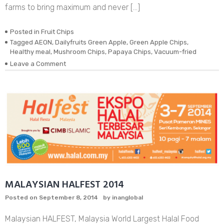
farms to bring maximum and never […]
Posted in
Fruit Chips
Tagged
AEON
,
Dailyfruits Green Apple
,
Green Apple Chips
,
Healthy meal
,
Mushroom Chips
,
Papaya Chips
,
Vacuum-fried
on
Leave a Comment
DEHYDRATED
VACUUM-
FRIED
REAL
GREEN
APPLE
CHIPS
MALAYSIAN HALFEST 2014
Posted on
September 8, 2014
by
inanglobal
Malaysian HALFEST, Malaysia World Largest Halal Food