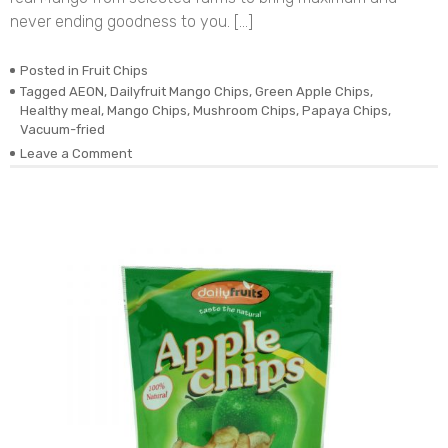
never ending goodness to you. […]
Posted in
Fruit Chips
Tagged
AEON
,
Dailyfruit Mango Chips
,
Green Apple Chips
,
Healthy meal
,
Mango Chips
,
Mushroom Chips
,
Papaya Chips
,
Vacuum-fried
on
Leave a Comment
DEHYDRATED
VACUUM-
FRIED
REAL
MANGO
CHIPS