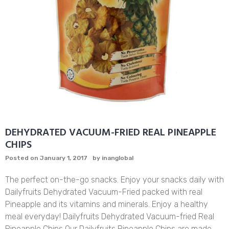
DEHYDRATED VACUUM-FRIED REAL PINEAPPLE
CHIPS
Posted on
January 1, 2017
by
inanglobal
The perfect on-the-go snacks. Enjoy your snacks daily with
Dailyfruits Dehydrated Vacuum-Fried packed with real
Pineapple and its vitamins and minerals. Enjoy a healthy
meal everyday! Dailyfruits Dehydrated Vacuum-fried Real
Pineapple Chips Our Dailyfruits Pineapple Chips are made