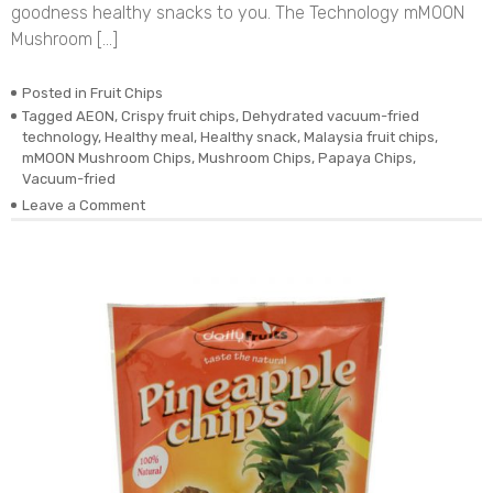
goodness healthy snacks to you. The Technology mMOON
Mushroom […]
Posted in
Fruit Chips
Tagged
AEON
,
Crispy fruit chips
,
Dehydrated vacuum-fried
technology
,
Healthy meal
,
Healthy snack
,
Malaysia fruit chips
,
mMOON Mushroom Chips
,
Mushroom Chips
,
Papaya Chips
,
Vacuum-fried
on
Leave a Comment
Dehydrated
Vacuum-
fried
Real
Mushroom
Chips