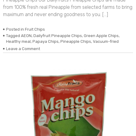
from 100% fresh real Pineapple from selected farms to bring
maximum and never ending goodness to you. […]
Posted in
Fruit Chips
Tagged
AEON
,
Dailyfruit Pineapple Chips
,
Green Apple Chips
,
Healthy meal
,
Papaya Chips
,
Pineapple Chips
,
Vacuum-fried
on
Leave a Comment
DEHYDRATED
VACUUM-
FRIED
REAL
PINEAPPLE
CHIPS