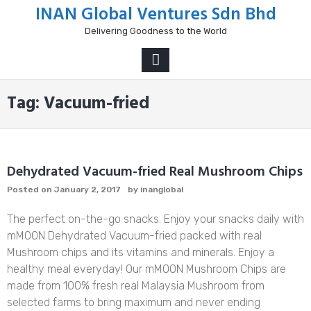
Skip
INAN Global Ventures Sdn Bhd
to
Delivering Goodness to the World
content
PRIMARY
MENU
Tag:
Vacuum-fried
Dehydrated Vacuum-fried Real Mushroom Chips
Posted on
January 2, 2017
by
inanglobal
The perfect on-the-go snacks. Enjoy your snacks daily with
mMOON Dehydrated Vacuum-fried packed with real
Mushroom chips and its vitamins and minerals. Enjoy a
healthy meal everyday! Our mMOON Mushroom Chips are
made from 100% fresh real Malaysia Mushroom from
selected farms to bring maximum and never ending