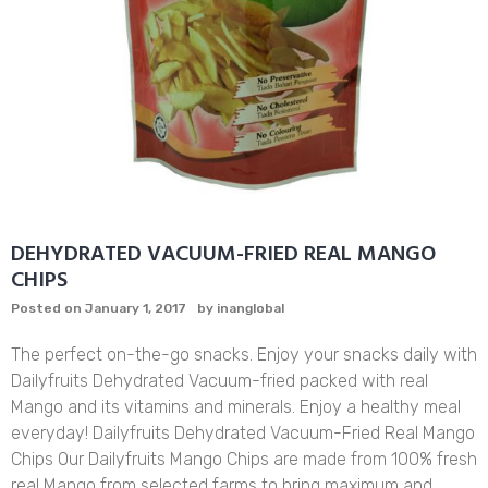
DEHYDRATED VACUUM-FRIED REAL MANGO
CHIPS
Posted on
January 1, 2017
by
inanglobal
The perfect on-the-go snacks. Enjoy your snacks daily with
Dailyfruits Dehydrated Vacuum-fried packed with real
Mango and its vitamins and minerals. Enjoy a healthy meal
everyday! Dailyfruits Dehydrated Vacuum-Fried Real Mango
Chips Our Dailyfruits Mango Chips are made from 100% fresh
real Mango from selected farms to bring maximum and