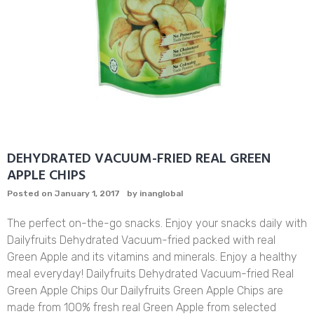
DEHYDRATED VACUUM-FRIED REAL GREEN
APPLE CHIPS
Posted on
January 1, 2017
by
inanglobal
The perfect on-the-go snacks. Enjoy your snacks daily with
Dailyfruits Dehydrated Vacuum-fried packed with real
Green Apple and its vitamins and minerals. Enjoy a healthy
meal everyday! Dailyfruits Dehydrated Vacuum-fried Real
Green Apple Chips Our Dailyfruits Green Apple Chips are
made from 100% fresh real Green Apple from selected