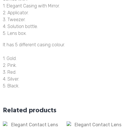
1. Elegant Casing with Mirror.
2. Applicator.
3. Tweezer.
4. Solution bottle.
5. Lens box.
It has 5 different casing colour.
1. Gold.
2. Pink.
3. Red.
4. Silver.
5. Black.
Related products