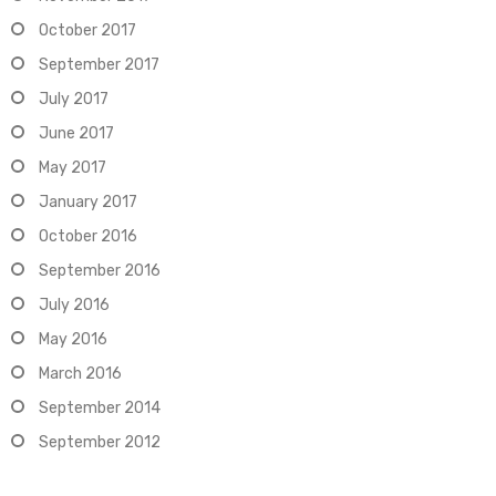
October 2017
September 2017
July 2017
June 2017
May 2017
January 2017
October 2016
September 2016
July 2016
May 2016
March 2016
September 2014
September 2012