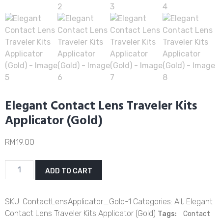
Elegant Contact Lens Traveler Kits
Applicator (Gold)
RM
19.00
Elegant
ADD TO CART
Contact
Lens
Traveler
SKU:
ContactLensApplicator_Gold-1
Categories:
All
,
Elegant
Kits
Contact Lens Traveler Kits Applicator (Gold)
Tags:
Contact