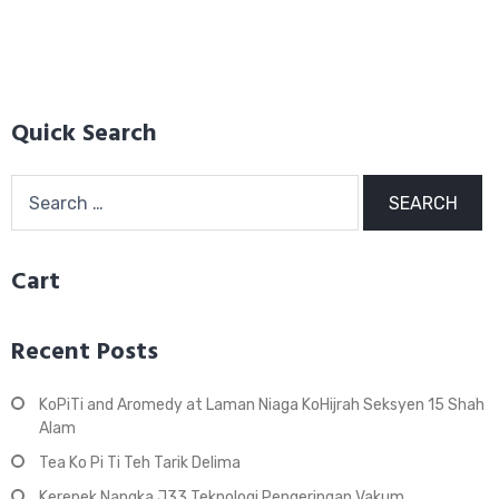
Quick Search
Search
for:
Cart
Recent Posts
KoPiTi and Aromedy at Laman Niaga KoHijrah Seksyen 15 Shah
Alam
Tea Ko Pi Ti Teh Tarik Delima
Kerepek Nangka J33 Teknologi Pengeringan Vakum