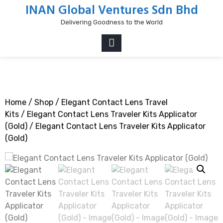
Skip
INAN Global Ventures Sdn Bhd
to
Delivering Goodness to the World
content
PRIMARY
MENU
Home
/
Shop
/
Elegant Contact Lens Travel
Kits
/
Elegant Contact Lens Traveler Kits Applicator
(Gold)
/ Elegant Contact Lens Traveler Kits Applicator
(Gold)