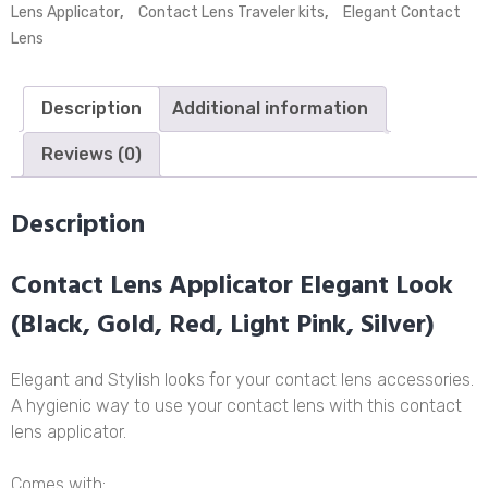
Applicator
Lens Applicator
,
Contact Lens Traveler kits
,
Elegant Contact
(Gold)
Lens
quantity
Description
Additional information
Reviews (0)
Description
Contact Lens Applicator Elegant Look
(Black, Gold, Red, Light Pink, Silver)
Elegant and Stylish looks for your contact lens accessories.
A hygienic way to use your contact lens with this contact
lens applicator.
Comes with: