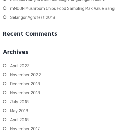
mMOON Mushroom Chips Food Sampling Max Value Bangi
Selangor Agrofest 2018
Recent Comments
Archives
April 2023
November 2022
December 2018
November 2018
July 2018
May 2018
April 2018
November 2017