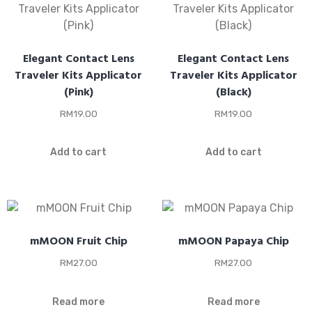
Elegant Contact Lens
Elegant Contact Lens
Traveler Kits Applicator
Traveler Kits Applicator
(Pink)
(Black)
RM
19.00
RM
19.00
Add to cart
Add to cart
mMOON Fruit Chip
mMOON Papaya Chip
RM
27.00
RM
27.00
Read more
Read more