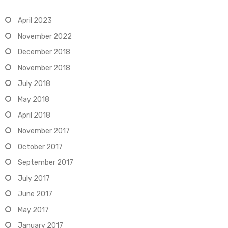
April 2023
November 2022
December 2018
November 2018
July 2018
May 2018
April 2018
November 2017
October 2017
September 2017
July 2017
June 2017
May 2017
January 2017