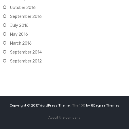
October 2016
September 2016
July 2016
May 2016
March 2016
September 2014
September 2012
Copyright © 2017 WordPress Theme :
The 100
by 8Degree Themes
About the company