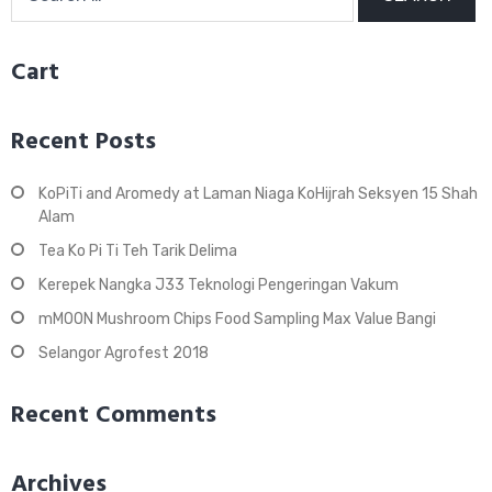
for:
Cart
Recent Posts
KoPiTi and Aromedy at Laman Niaga KoHijrah Seksyen 15 Shah
Alam
Tea Ko Pi Ti Teh Tarik Delima
Kerepek Nangka J33 Teknologi Pengeringan Vakum
mMOON Mushroom Chips Food Sampling Max Value Bangi
Selangor Agrofest 2018
Recent Comments
Archives