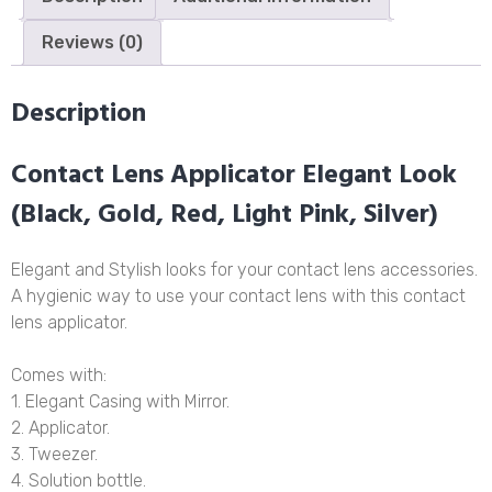
Reviews (0)
Description
Contact Lens Applicator Elegant Look
(Black, Gold, Red, Light Pink, Silver)
Elegant and Stylish looks for your contact lens accessories.
A hygienic way to use your contact lens with this contact
lens applicator.
Comes with:
1. Elegant Casing with Mirror.
2. Applicator.
3. Tweezer.
4. Solution bottle.