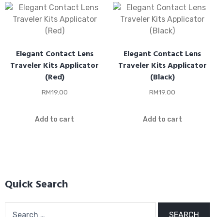
Elegant Contact Lens
Elegant Contact Lens
Traveler Kits Applicator
Traveler Kits Applicator
(Red)
(Black)
RM
19.00
RM
19.00
Add to cart
Add to cart
Quick Search
Search