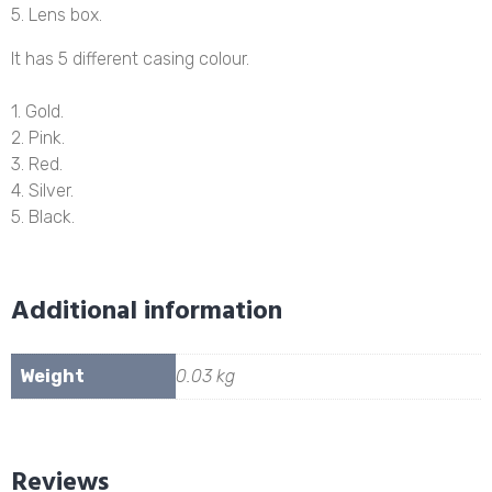
5. Lens box.
It has 5 different casing colour.
1. Gold.
2. Pink.
3. Red.
4. Silver.
5. Black.
Additional information
Weight
0.03 kg
Reviews