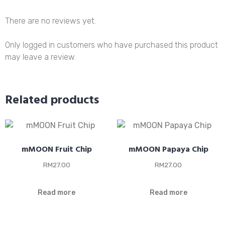
There are no reviews yet.
Only logged in customers who have purchased this product
may leave a review.
Related products
mMOON Fruit Chip
mMOON Papaya Chip
RM
27.00
RM
27.00
Read more
Read more