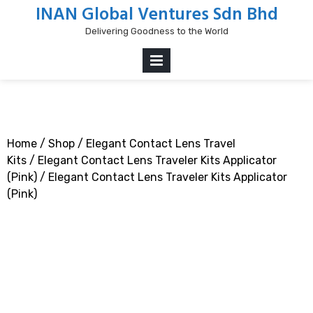
Skip
INAN Global Ventures Sdn Bhd
to
Delivering Goodness to the World
content
PRIMARY
MENU
Home
/
Shop
/
Elegant Contact Lens Travel
Kits
/
Elegant Contact Lens Traveler Kits Applicator
(Pink)
/ Elegant Contact Lens Traveler Kits Applicator
(Pink)