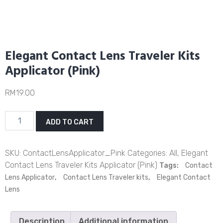
Elegant Contact Lens Traveler Kits
Applicator (Pink)
RM
19.00
Elegant
ADD TO CART
Contact
Lens
Traveler
SKU:
ContactLensApplicator_Pink
Categories:
All
,
Elegant
Kits
Contact Lens Traveler Kits Applicator (Pink)
Tags:
Contact
Applicator
Lens Applicator
,
Contact Lens Traveler kits
,
Elegant Contact
(Pink)
Lens
quantity
Description
Additional information