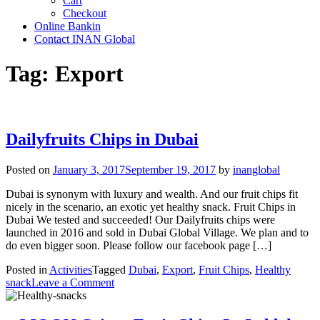
Cart
Checkout
Online Bankin
Contact INAN Global
Tag:
Export
Dailyfruits Chips in Dubai
Posted on
January 3, 2017
September 19, 2017
by
inanglobal
Dubai is synonym with luxury and wealth. And our fruit chips fit
nicely in the scenario, an exotic yet healthy snack. Fruit Chips in
Dubai We tested and succeeded! Our Dailyfruits chips were
launched in 2016 and sold in Dubai Global Village. We plan and to
do even bigger soon. Please follow our facebook page […]
Posted in
Activities
Tagged
Dubai
,
Export
,
Fruit Chips
,
Healthy
on
snack
Leave a Comment
Dailyfruits
Chips