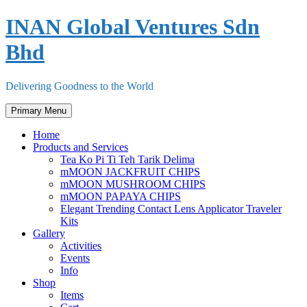
Skip
INAN Global Ventures Sdn
to
content
Bhd
Delivering Goodness to the World
Primary Menu
Home
Products and Services
Tea Ko Pi Ti Teh Tarik Delima
mMOON JACKFRUIT CHIPS
mMOON MUSHROOM CHIPS
mMOON PAPAYA CHIPS
Elegant Trending Contact Lens Applicator Traveler
Kits
Gallery
Activities
Events
Info
Shop
Items