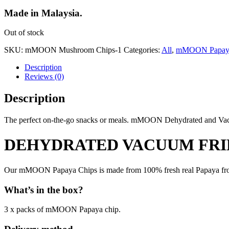
Made in Malaysia.
Out of stock
SKU:
mMOON Mushroom Chips-1
Categories:
All
,
mMOON Papaya
Description
Reviews (0)
Description
The perfect on-the-go snacks or meals. mMOON Dehydrated and Vacuum
DEHYDRATED VACUUM FRIE
Our mMOON Papaya Chips is made from 100% fresh real Papaya from
What’s in the box?
3 x packs of mMOON Papaya chip.