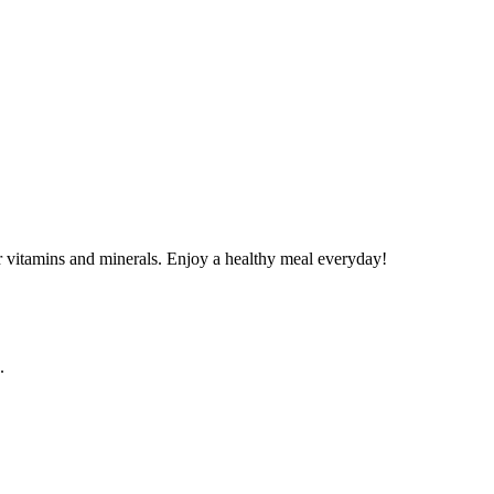
 vitamins and minerals. Enjoy a healthy meal everyday!
.