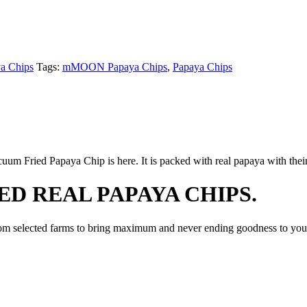
 Chips
Tags:
mMOON Papaya Chips
,
Papaya Chips
 Fried Papaya Chip is here. It is packed with real papaya with their
D REAL PAPAYA CHIPS.
 selected farms to bring maximum and never ending goodness to you