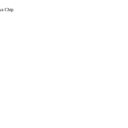
a Chip