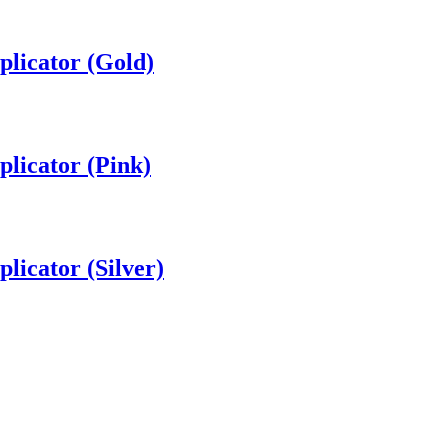
plicator (Gold)
plicator (Pink)
licator (Silver)