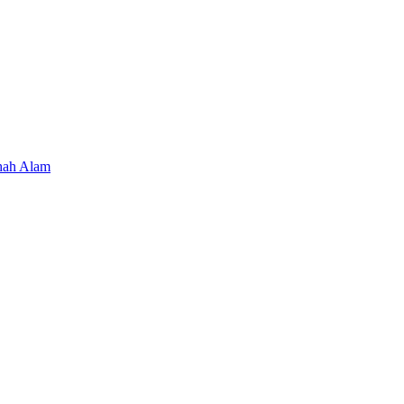
hah Alam