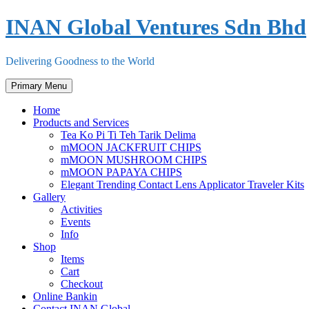
Skip
INAN Global Ventures Sdn Bhd
to
content
Delivering Goodness to the World
Primary Menu
Home
Products and Services
Tea Ko Pi Ti Teh Tarik Delima
mMOON JACKFRUIT CHIPS
mMOON MUSHROOM CHIPS
mMOON PAPAYA CHIPS
Elegant Trending Contact Lens Applicator Traveler Kits
Gallery
Activities
Events
Info
Shop
Items
Cart
Checkout
Online Bankin
Contact INAN Global