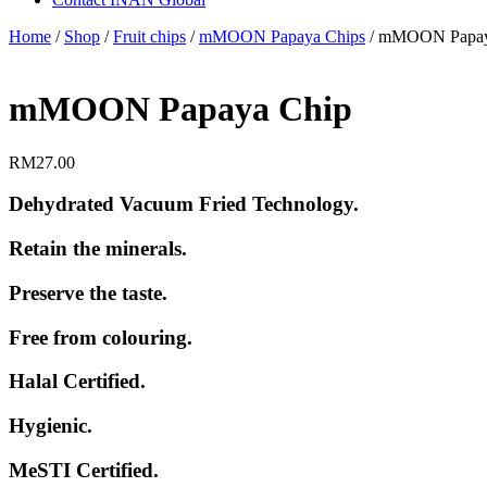
Home
/
Shop
/
Fruit chips
/
mMOON Papaya Chips
/ mMOON Papay
mMOON Papaya Chip
RM
27.00
Dehydrated Vacuum Fried Technology.
Retain the minerals.
Preserve the taste.
Free from colouring.
Halal Certified.
Hygienic.
MeSTI Certified.