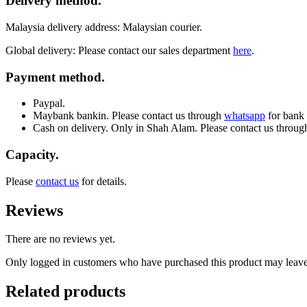
Delivery method.
Malaysia delivery address: Malaysian courier.
Global delivery: Please contact our sales department
here
.
Payment method.
Paypal.
Maybank bankin. Please contact us through
whatsapp
for bank 
Cash on delivery. Only in Shah Alam. Please contact us throu
Capacity.
Please
contact us
for details.
Reviews
There are no reviews yet.
Only logged in customers who have purchased this product may leave
Related products