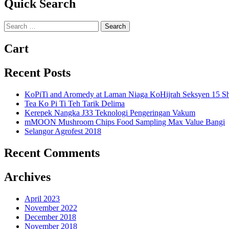
Quick Search
Search
for:
Cart
Recent Posts
KoPiTi and Aromedy at Laman Niaga KoHijrah Seksyen 15 S
Tea Ko Pi Ti Teh Tarik Delima
Kerepek Nangka J33 Teknologi Pengeringan Vakum
mMOON Mushroom Chips Food Sampling Max Value Bangi
Selangor Agrofest 2018
Recent Comments
Archives
April 2023
November 2022
December 2018
November 2018