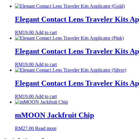
Elegant Contact Lens Traveler Kits Ap
RM
19.00
Add to cart
Elegant Contact Lens Traveler Kits Ap
RM
19.00
Add to cart
Elegant Contact Lens Traveler Kits App
RM
19.00
Add to cart
mMOON Jackfruit Chip
RM
27.00
Read more