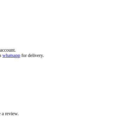
account.
gh
whatsapp
for delivery.
 a review.